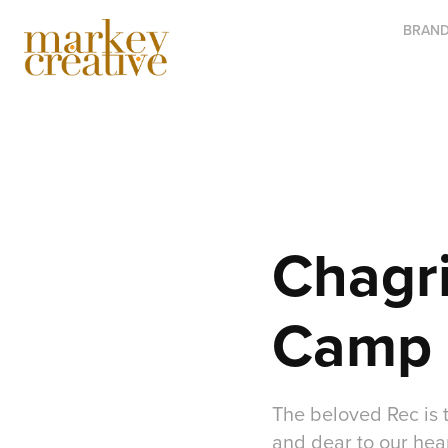
BRAND
Chagri
Camp 
The beloved Rec is 
and dear to our hea