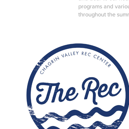
programs and variou
throughout the sum