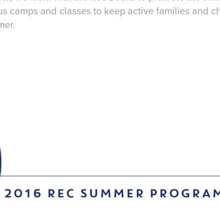
s camps and classes to keep active families and c
mer.