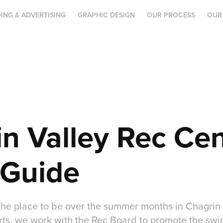
ING & ADVERTISING
GRAPHIC DESIGN
OUR PROCESS
OUR
n Valley Rec Cen
Guide
the place to be over the summer months in Chagrin 
rts, we work with the Rec Board to promote the swi