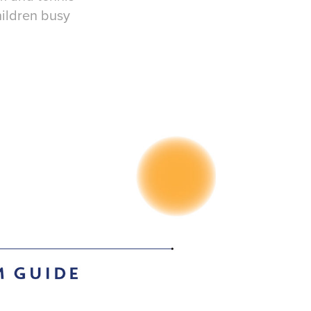
hildren busy