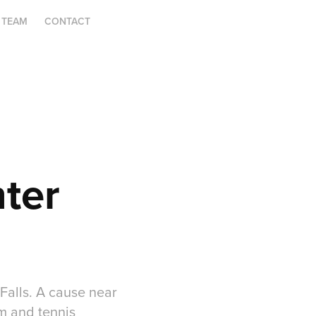
 TEAM
CONTACT
ter 
Falls. A cause near
m and tennis