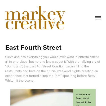
East Fourth Street
Cleveland has everything you would ever want in entertainment
all in one place- but no one knew about it! With the rallying cry of
“Go Fourth”, the East 4th Street Coalition began filling the
restaurants and bars on the crucial weekend nights creating an
experience that turned it into the “hot” spot long before Betty