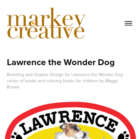
Lawrence the Wonder Dog
Branding and Graphic Design for Lawrence the Wonder Dog
series of books and coloring books for children by Maggy
Brown.